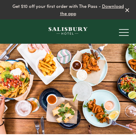
Get $10 off your first order with The Pass -
Download
the app
-
EAT & DRINK
BEER GARDEN