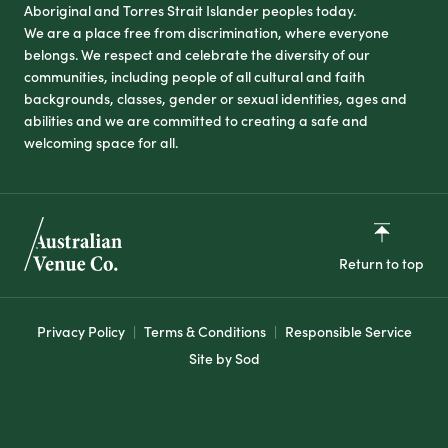
Aboriginal and Torres Strait Islander peoples today.
We are a place free from discrimination, where everyone
belongs. We respect and celebrate the diversity of our
communities, including people of all cultural and faith
backgrounds, classes, gender or sexual identities, ages and
abilities and we are committed to creating a safe and
welcoming space for all.
Return to top
Privacy Policy
Terms & Conditions
Responsible Service
Site by Sod