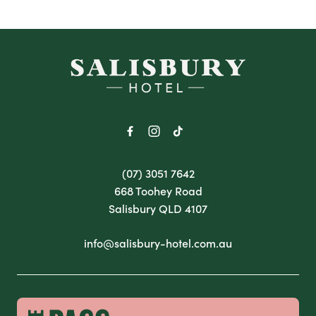
-
(07) 3051 7642
668 Toohey Road
Salisbury QLD 4107
info@salisbury-hotel.com.au