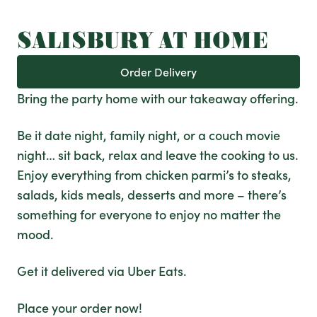
SALISBURY AT HOME
Order Delivery
Bring the party home with our takeaway offering.
Be it date night, family night, or a couch movie
night… sit back, relax and leave the cooking to us.
Enjoy everything from chicken parmi’s to steaks,
salads, kids meals, desserts and more – there’s
something for everyone to enjoy no matter the
mood.
Get it delivered via Uber Eats.
Place your order now!