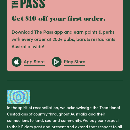
Get $10 off your first order.
Download The Pass app and earn points & perks
with every order at 200+ pubs, bars & restaurants
Australia-wide!
App Store
Play Store
In the spirit of reconciliation, we acknowledge the Traditional
Custodians of country throughout Australia and their
connections to land, sea and community. We pay our respect
to their Elders past and present and extend that respect to all