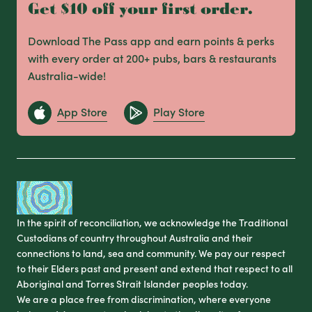
Get $10 off your first order.
Download The Pass app and earn points & perks
with every order at 200+ pubs, bars & restaurants
Australia-wide!
App Store
Play Store
In the spirit of reconciliation, we acknowledge the Traditional
Custodians of country throughout Australia and their
connections to land, sea and community. We pay our respect
to their Elders past and present and extend that respect to all
Aboriginal and Torres Strait Islander peoples today.
We are a place free from discrimination, where everyone