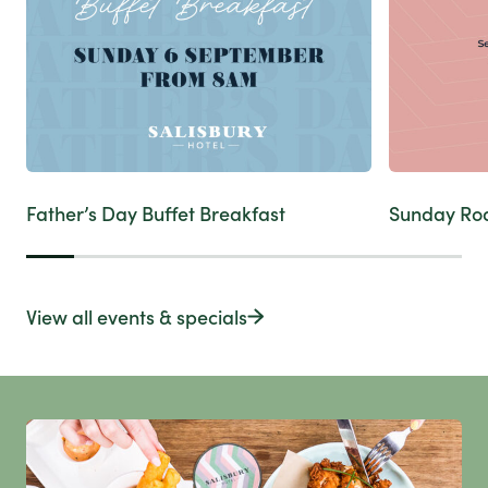
Father’s Day Buffet Breakfast
Sunday Ro
View all events & specials