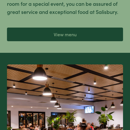
room for a special event, you can be assured of
great service and exceptional food at Salisbury.
View menu