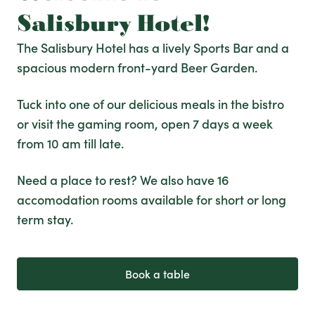
Salisbury Hotel!
The Salisbury Hotel has a lively Sports Bar and a
spacious modern front-yard Beer Garden.
Tuck into one of our delicious meals in the bistro
or visit the gaming room, open 7 days a week
from 10 am till late.
Need a place to rest? We also have 16
accomodation rooms available for short or long
term stay.
Book a table