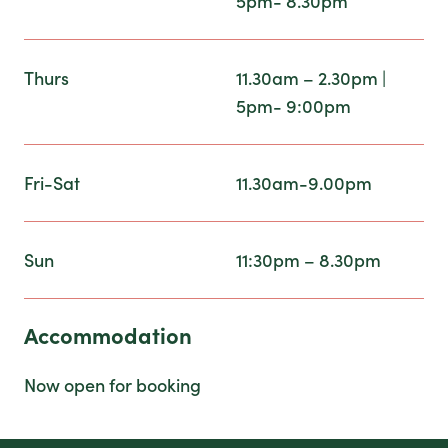
5pm- 8.30pm
Thurs
11.30am – 2.30pm |
5pm- 9:00pm
Fri-Sat
11.30am-9.00pm
Sun
11:30pm – 8.30pm
Accommodation
Now open for booking