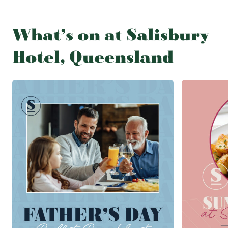
What’s on at Salisbury
Hotel, Queensland