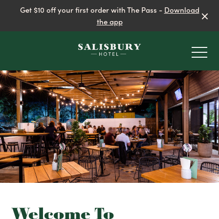
Get $10 off your first order with The Pass -
Download
the app
-
EAT & DRINK
BEER GARDEN
Welcome To