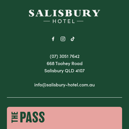
-
(07) 3051 7642
668 Toohey Road
Salisbury QLD 4107
info@salisbury-hotel.com.au