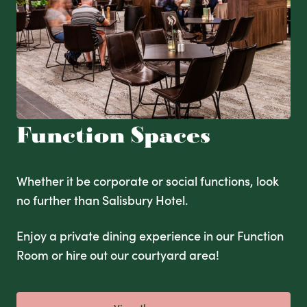
Function Spaces
Whether it be corporate or social functions, look
no further than Salisbury Hotel.
Enjoy a private dining experience in our Function
Room or hire out our courtyard area!