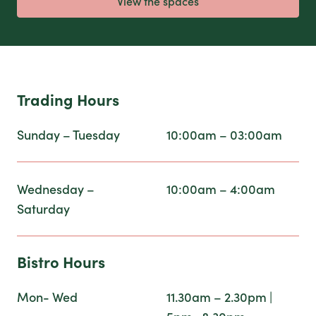
View the spaces
Trading Hours
Sunday – Tuesday
10:00am – 03:00am
Wednesday –
10:00am – 4:00am
Saturday
Bistro Hours
Mon- Wed
11.30am – 2.30pm |