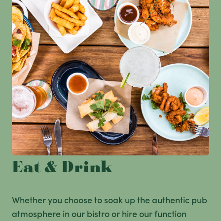
Eat & Drink
Whether you choose to soak up the authentic pub
atmosphere in our bistro or hire our function